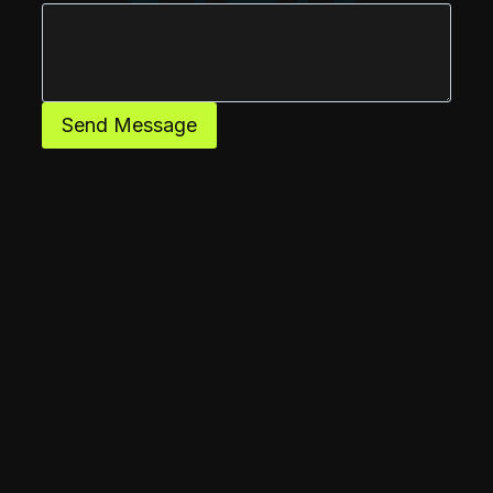
Send Message