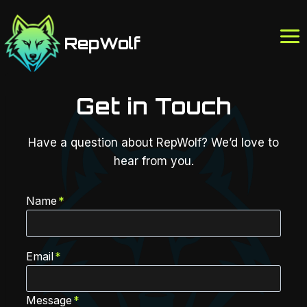
Skip
to
RepWolf
content
Get in Touch
Have a question about RepWolf? We’d love to
hear from you.
Name
*
Email
*
Message
*