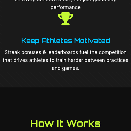
performance
Keep Athletes Motivated
Streak bonuses & leaderboards fuel the competition
that drives athletes to train harder between practices
and games.
How It Works