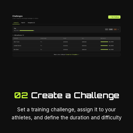
02
Create a Challenge
Set a training challenge, assign it to your
athletes, and define the duration and difficulty