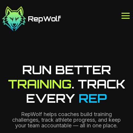
Skip
to
RepWolf
content
RUN BETTER
TRAINING
. TRACK
EVERY
REP
RepWolf helps coaches build training
challenges, track athlete progress, and keep
your team accountable — all in one place.