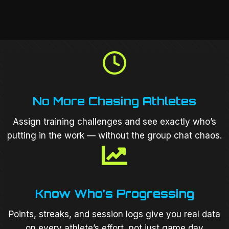
No More Chasing Athletes
Assign training challenges and see exactly who’s
putting in the work — without the group chat chaos.
Know Who’s Progressing
Points, streaks, and session logs give you real data
on every athlete’s effort, not just game day