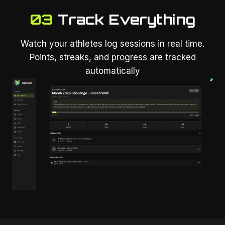
03
Track Everything
Watch your athletes log sessions in real time.
Points, streaks, and progress are tracked
automatically