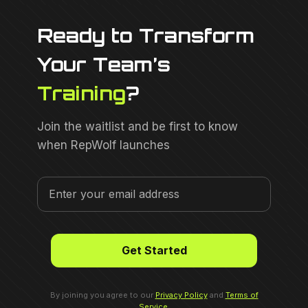
Ready to Transform
Your Team’s
Training
?
Join the waitlist and be first to know
when RepWolf launches
By joining you agree to our
Privacy Policy
and
Terms of
Service
.