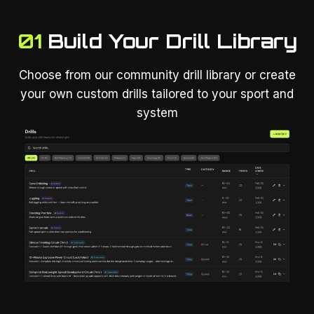
01
Build Your Drill Library
Choose from our community drill library or create
your own custom drills tailored to your sport and
system