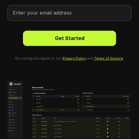
By joining you agree to our
Privacy Policy
and
Terms of Service
.